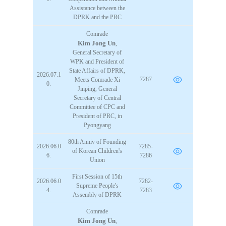
STATIONERY &
Assistance between the
MULTIMEDIA
DPRK and the PRC
Comrade
Kim Jong Un
,
CONTACT US
General Secretary of
WPK and President of
State Affairs of DPRK,
2026.07.1
7287
Meets
Comrade
Xi
0.
Jinping, General
Secretary of Central
Committee of CPC and
President of PRC, in
Pyongyang
80th Anniv of Founding
2026.06.0
7285-
of Korean Children's
6.
7286
Union
First Session of 15th
2026.06.0
7282-
Supreme People's
4.
7283
Assembly of DPRK
Comrade
Kim Jong Un
,