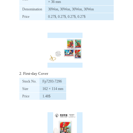
× 36 mm
Denomination
30Won, 30Won, 30Won, 30Won
Price
0.27$, 0.27$, 0.27$, 0.27$
2. First-day Cover
Stock No.
Fp7293-7296
Size
162 × 114 mm
Price
1.48$