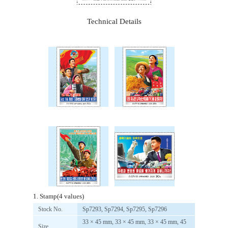
Technical Details
1. Stamp(4 values)
Stock No.
Sp7293, Sp7294, Sp7295, Sp7296
33 × 45 mm, 33 × 45 mm, 33 × 45 mm, 45
Size