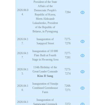
President of the State
Affairs of the
2026.06.0
Democratic People's
7284
4.
Republic of Korea,
Meets Aleksandr
Lukashenko, President
of the Republic of
Belarus, in Pyongyang
2026.04.1
Inauguration of
7275-
7.
Saeppyol Street
7276
Inauguration of 10 000
2026.04.1
7277-
Flats Built at Fourth
7.
7281
Stage in Hwasong Area
114th Birthday of the
2026.04.1
7273-
Great Leader
Comrade
5.
7274
Kim Il Sung
Inauguration of Sinuiju
2026.04.1
7268-
Combined Greenhouse
0.
7271
Farm
Inauguration of
2026.04.1
Samgwang Livestock
7272