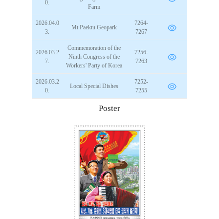
0.
Farm
2026.04.0
7264-
Mt Paektu Geopark
3.
7267
Commemoration of the
2026.03.2
7256-
Ninth Congress of the
7.
7263
Workers' Party of Korea
2026.03.2
7252-
Local Special Dishes
0.
7255
Poster