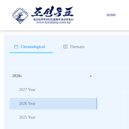
HOME
Chronological
Thematic
2020s
2027 Year
2026 Year
2025 Year