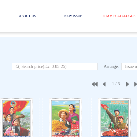
ABOUT US
NEW ISSUE
STAMP CATALOGUE
Arrange
:
Issue o
1
/
3