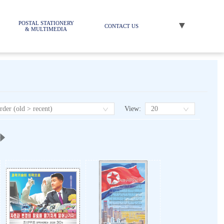
▼
POSTAL STATIONERY
CONTACT US
& MULTIMEDIA
View
:
rder (old > recent)
20