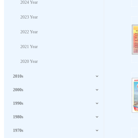
2024 Year
2023 Year
2022 Year
2021 Year
2020 Year
2010s
2000s
1990s
1980s
1970s